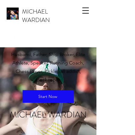
MICHAEL
WARDIAN
Husband, Father, Ship Broker, Elite
Athlete, Speaker, Running Coach,
Chess Player, Pickleball addict,
Beekeeper
Start Now
MICHAEL WARDIAN