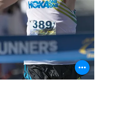
michael wardian
mwardian@rocketmail.com