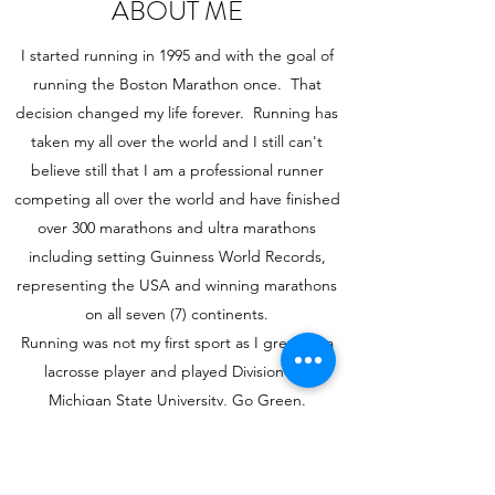
ABOUT ME
I started running in 1995 and with the goal of
running the Boston Marathon once. That
decision changed my life forever. Running has
taken my all over the world and I still can't
believe still that I am a professional runner
competing all over the world and have finished
over 300 marathons and ultra marathons
including setting Guinness World Records,
representing the USA and winning marathons
on all seven (7) continents.
Running was not my first sport as I grew up a
lacrosse player and played Division I at
Michigan State University, Go Green.
Running is Life and I am so excited to share my
journey with you.