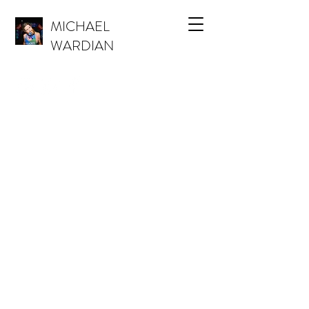
MICHAEL
WARDIAN